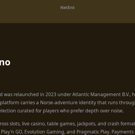
NetEnt
ino
nd was relaunched in 2023 under Atlantic Management B.V., h
latform carries a Norse-adventure identity that runs through
lection curated for players who prefer depth over noise.
ross slots, live casino, table games, jackpots, and crash forma
 Play'n GO, Evolution Gaming, and Pragmatic Play. Payments 