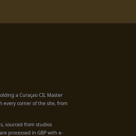
olding a Curaçao CIL Master
 every corner of the site, from
ts, sourced from studios
are processed in GBP with e-