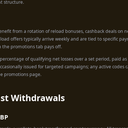
t structure.
benefit from a rotation of reload bonuses, cashback deals on n
ad offers typically arrive weekly and are tied to specific 
n the promotions tab pays off.
rcentage of qualifying net losses over a set period, paid as 
occasionally issued for targeted campaigns; any active codes
the promotions page.
ast Withdrawals
GBP