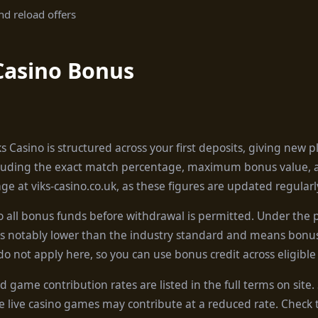
d reload offers
 Casino Bonus
 Casino is structured across your first deposits, giving new pl
including the exact match percentage, maximum bonus value, 
 at viks-casino.co.uk, as these figures are updated regularl
all bonus funds before withdrawal is permitted. Under the p
 is notably lower than the industry standard and means bonu
 do not apply here, so you can use bonus credit across eligible
game contribution rates are listed in the full terms on site.
e live casino games may contribute at a reduced rate. Check