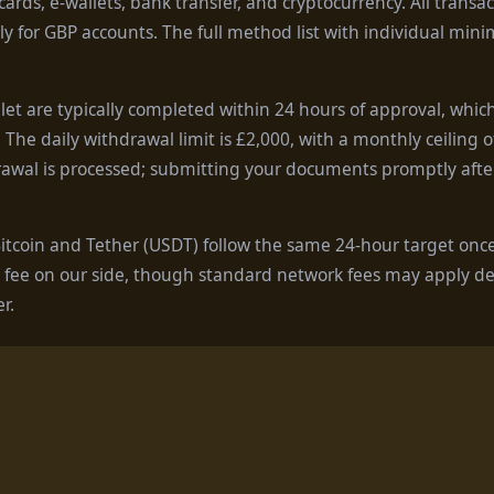
cards, e-wallets, bank transfer, and cryptocurrency. All transa
ly for GBP accounts. The full method list with individual mi
et are typically completed within 24 hours of approval, which 
The daily withdrawal limit is £2,000, with a monthly ceiling o
wal is processed; submitting your documents promptly after 
itcoin and Tether (USDT) follow the same 24-hour target once 
ng fee on our side, though standard network fees may apply 
r.