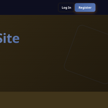
Log In
Register
Site