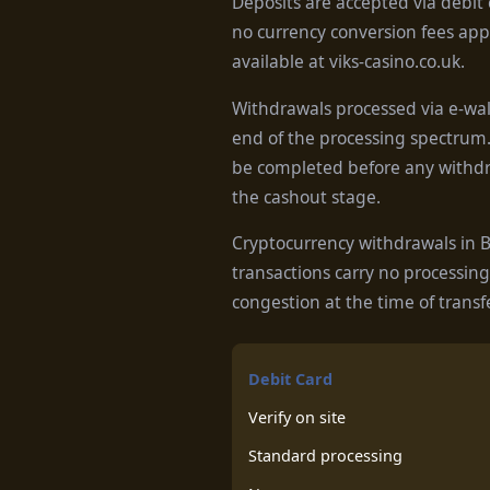
Deposits are accepted via debit 
no currency conversion fees app
available at viks-casino.co.uk.
Withdrawals processed via e-wall
end of the processing spectrum. 
be completed before any withdra
the cashout stage.
Cryptocurrency withdrawals in B
transactions carry no processi
congestion at the time of transfe
Debit Card
Verify on site
Standard processing