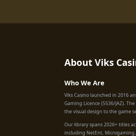
About Viks Cas
Who We Are
Viks Casino launched in 2016 a
Gaming Licence (5536/JAZ). The p
the visual design to the game se
Our library spans 2026+ titles ac
including NetEnt, Microgaming,