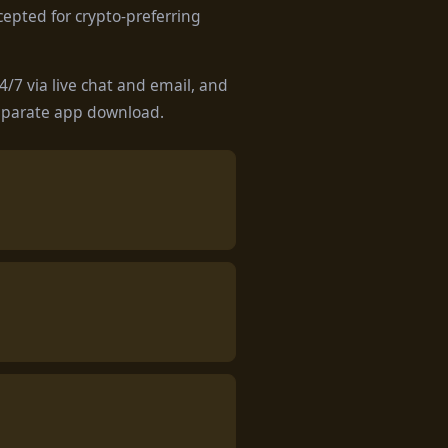
cepted for crypto-preferring
/7 via live chat and email, and
separate app download.