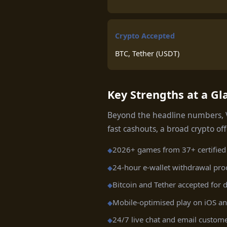
Crypto Accepted
BTC, Tether (USDT)
Key Strengths at a Gl
Beyond the headline numbers, Vi
fast cashouts, a broad crypto of
2026+ games from 37+ certified
24-hour e-wallet withdrawal pro
Bitcoin and Tether accepted for 
Mobile-optimised play on iOS a
24/7 live chat and email custom