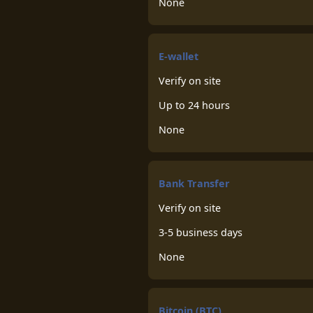
None
E-wallet
Verify on site
Up to 24 hours
None
Bank Transfer
Verify on site
3-5 business days
None
Bitcoin (BTC)