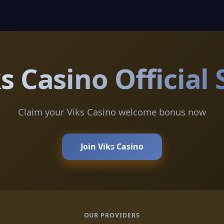
s Casino Official 
Claim your Viks Casino welcome bonus now
Join Viks Casino
OUR PROVIDERS