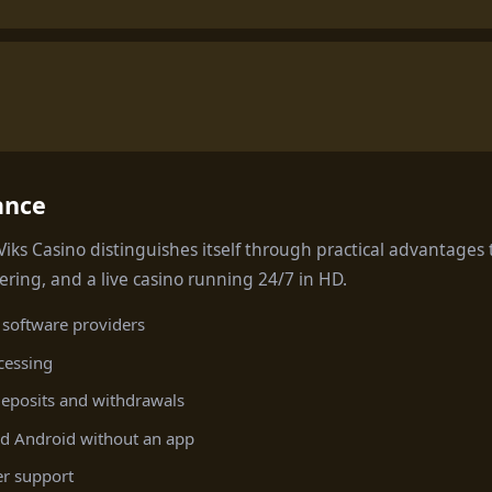
ance
ks Casino distinguishes itself through practical advantages t
fering, and a live casino running 24/7 in HD.
 software providers
cessing
deposits and withdrawals
nd Android without an app
er support