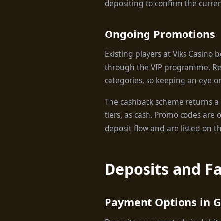
depositing to confirm the curren
Ongoing Promotions
Existing players at Viks Casino 
through the VIP programme. Relo
categories, so keeping an eye o
The cashback scheme returns a pe
tiers, as cash. Promo codes are 
deposit flow and are listed on 
Deposits and F
Payment Options in 