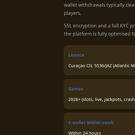
wallet withdrawals typically cle
players.
SSL encryption and a full KYC pr
the platform is fully optimised
Licence
Curaçao CIL 5536/JAZ (Atlantic 
Games
2026+ (slots, live, jackpots, crash
E-wallet Withdrawals
Within 24 hours