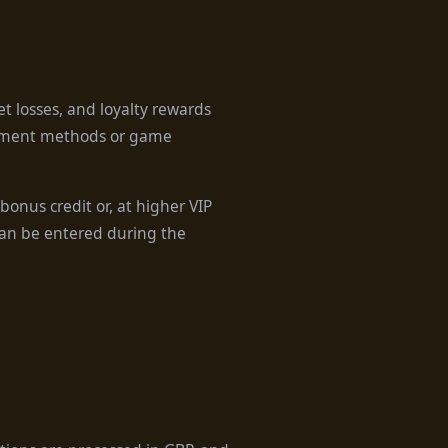
et losses, and loyalty rewards
payment methods or game
bonus credit or, at higher VIP
 can be entered during the