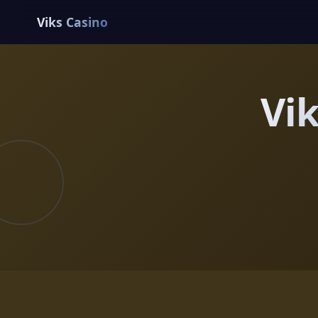
Viks Casino
Vik