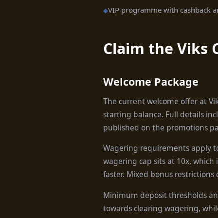
VIP programme with cashback an
Claim the Viks
Welcome Package
The current welcome offer at Viks
starting balance. Full details 
published on the promotions page
Wagering requirements apply to 
wagering cap sits at 10x, which
faster. Mixed bonus restrictions
Minimum deposit thresholds and 
towards clearing wagering, whil