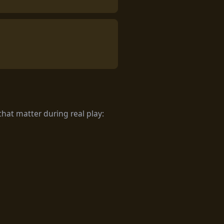
hat matter during real play: