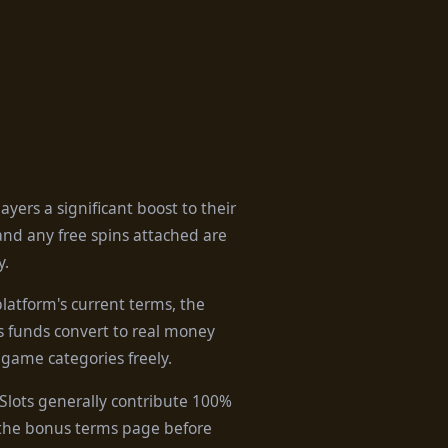
ayers a significant boost to their
and any free spins attached are
y.
latform's current terms, the
s funds convert to real money
 game categories freely.
 Slots generally contribute 100%
 the bonus terms page before