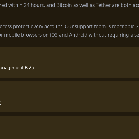
ared within 24 hours, and Bitcoin as well as Tether are both ac
ocess protect every account. Our support team is reachable 24
 for mobile browsers on iOS and Android without requiring a 
Management B.V.)
)