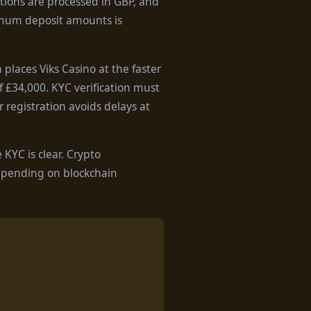
ctions are processed in GBP, and
nimum deposit amounts is
places Viks Casino at the faster
f £34,000. KYC verification must
registration avoids delays at
KYC is clear. Crypto
depending on blockchain